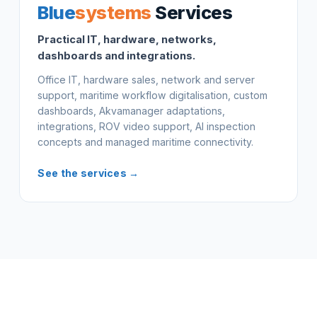
Blue
systems
Services
Practical IT, hardware, networks,
dashboards and integrations.
Office IT, hardware sales, network and server
support, maritime workflow digitalisation, custom
dashboards, Akvamanager adaptations,
integrations, ROV video support, AI inspection
concepts and managed maritime connectivity.
See the services →