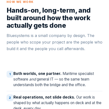
HOW WE WORK
Hands-on, long-term, and
built around how the work
actually gets done
Bluesystems is a small company by design. The
people who scope your project are the people who
build it and the people you call afterwards.
Both worlds, one partner.
Maritime specialist
1
software
and
general IT — so the same team
understands both the bridge and the office.
Real operations, not slide decks.
Our work is
2
shaped by what actually happens on deck and at the
desk, every day.