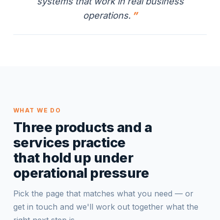
systems that work in real business
operations.
WHAT WE DO
Three products and a
services practice
that hold up under
operational pressure
Pick the page that matches what you need — or
get in touch and we'll work out together what the
right next step is.