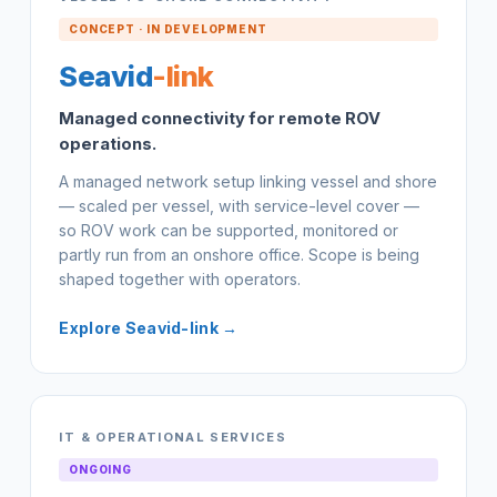
CONCEPT · IN DEVELOPMENT
Seavid
-link
Managed connectivity for remote ROV
operations.
A managed network setup linking vessel and shore
— scaled per vessel, with service-level cover —
so ROV work can be supported, monitored or
partly run from an onshore office. Scope is being
shaped together with operators.
Explore Seavid-link →
IT & OPERATIONAL SERVICES
ONGOING