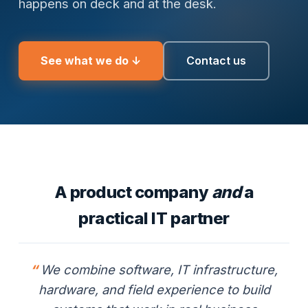
happens on deck and at the desk.
See what we do ↓
Contact us
A product company
and
a
practical IT partner
We combine software, IT infrastructure,
hardware, and field experience to build