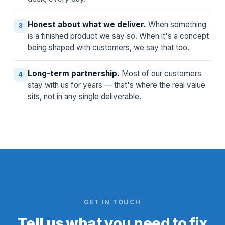
Honest about what we deliver.
When something
3
is a finished product we say so. When it's a concept
being shaped with customers, we say that too.
Long-term partnership.
Most of our customers
4
stay with us for years — that's where the real value
sits, not in any single deliverable.
GET IN TOUCH
Tell us what you need to fix