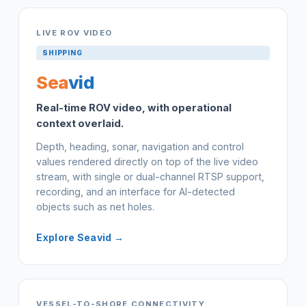
LIVE ROV VIDEO
SHIPPING
Sea
vid
Real-time ROV video, with operational
context overlaid.
Depth, heading, sonar, navigation and control
values rendered directly on top of the live video
stream, with single or dual-channel RTSP support,
recording, and an interface for AI-detected
objects such as net holes.
Explore Seavid →
VESSEL-TO-SHORE CONNECTIVITY