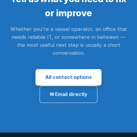
or improve
Whether you're a vessel operator, an office that
needs reliable IT, or somewhere in between —
the most useful next step is usually a short
conversation.
All contact options
✉ Email directly