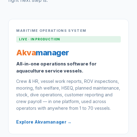
MARITIME OPERATIONS SYSTEM
LIVE · IN PRODUCTION
Akva
manager
All-in-one operations software for
aquaculture service vessels.
Crew & HR, vessel work reports, ROV inspections,
mooring, fish welfare, HSEQ, planned maintenance,
stock, dive operations, customer reporting and
crew payroll — in one platform, used across
operators with anywhere from 1 to 70 vessels.
Explore Akvamanager →