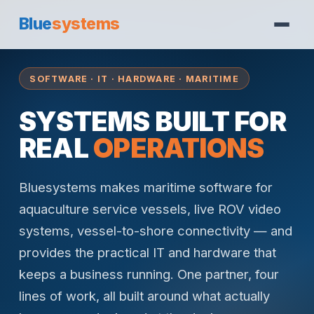
Blue
systems
SOFTWARE · IT · HARDWARE · MARITIME
SYSTEMS BUILT FOR
REAL
OPERATIONS
Bluesystems makes maritime software for
aquaculture service vessels, live ROV video
systems, vessel-to-shore connectivity — and
provides the practical IT and hardware that
keeps a business running. One partner, four
lines of work, all built around what actually